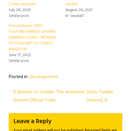
Comics Awards!
Award!
July 28, 2020
August 26, 2021
Similar post
In "awards"
Press Release: KING
FEATURES BRINGS AWARD
WINNING COMIC “BEWARE
OF TODDLER” TO COMICS
KINGDOM
June 17, 2022
Similar post
Posted in
Uncategorized
Post
Beware of Toddler: The Aminated
Quick Toddler
Sereesh Official Trailer
Drawing
navigation
Leave a Reply
Your email address will not be published.
Required fields are