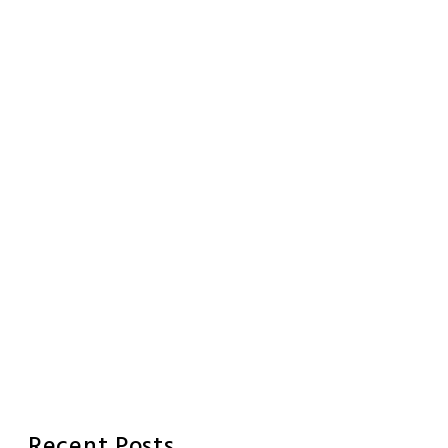
Recent Posts