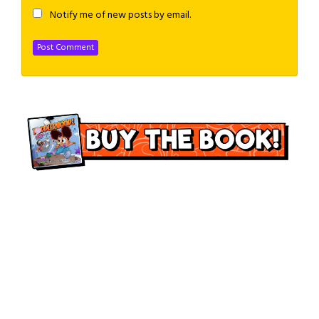
Notify me of new posts by email.