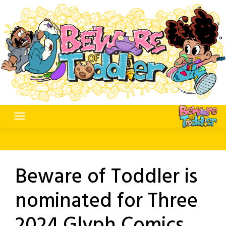
Skip
to
content
Beware of Toddler is
nominated for Three
2024 Glyph Comics