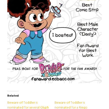
Related
Beware of Toddler is
Beware of Toddler is
nominated for several Glyph
nominated for a Ringo