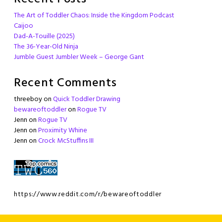
The Art of Toddler Chaos: Inside the Kingdom Podcast
Caijoo
Dad-A-Touille (2025)
The 36-Year-Old Ninja
Jumble Guest Jumbler Week – George Gant
Recent Comments
threeboy
on
Quick Toddler Drawing
bewareoftoddler
on
Rogue TV
Jenn
on
Rogue TV
Jenn
on
Proximity Whine
Jenn
on
Crock McStuffins III
https://www.reddit.com/r/bewareoftoddler