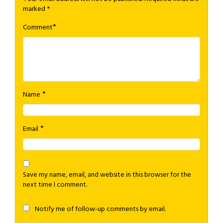
marked
*
*
Comment
*
Name
*
Email
Save my name, email, and website in this browser for the
next time I comment.
Notify me of follow-up comments by email.