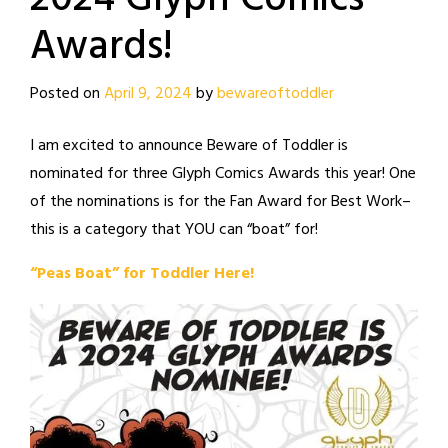
Awards!
Posted on
April 9, 2024
by
bewareoftoddler
I am excited to announce Beware of Toddler is
nominated for three Glyph Comics Awards this year! One
of the nominations is for the Fan Award for Best Work–
this is a category that YOU can “boat” for!
“Peas Boat” for Toddler Here!