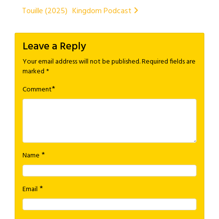
Touille (2025)
Kingdom Podcast
navigation
Leave a Reply
Your email address will not be published.
Required fields are
marked
*
*
Comment
*
Name
*
Email