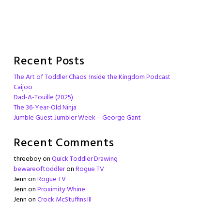
Recent Posts
The Art of Toddler Chaos: Inside the Kingdom Podcast
Caijoo
Dad-A-Touille (2025)
The 36-Year-Old Ninja
Jumble Guest Jumbler Week – George Gant
Recent Comments
threeboy
on
Quick Toddler Drawing
bewareoftoddler
on
Rogue TV
Jenn
on
Rogue TV
Jenn
on
Proximity Whine
Jenn
on
Crock McStuffins III