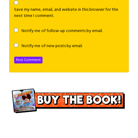
Save my name, email, and website in this browser for the
next time I comment.
Notify me of follow-up comments by email.
Notify me of new posts by email.