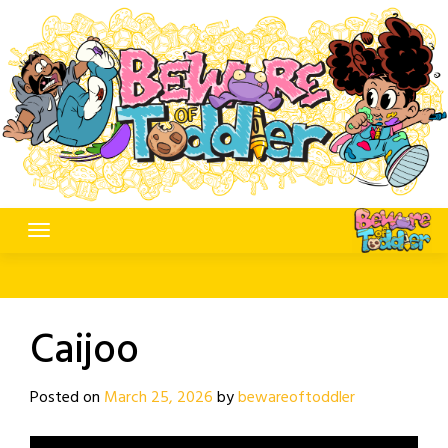
Skip
to
content
Caijoo
Posted on
March 25, 2026
by
bewareoftoddler