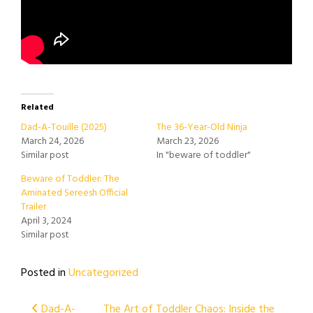
Related
Dad-A-Touille (2025)
The 36-Year-Old Ninja
March 24, 2026
March 23, 2026
Similar post
In "beware of toddler"
Beware of Toddler: The
Aminated Sereesh Official
Trailer
April 3, 2024
Similar post
Posted in
Uncategorized
Post
Dad-A-
The Art of Toddler Chaos: Inside the