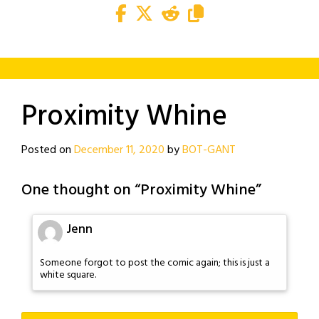
Proximity Whine
Posted on
December 11, 2020
by
BOT-GANT
One thought on “
Proximity Whine
”
Jenn
Someone forgot to post the comic again; this is just a
white square.