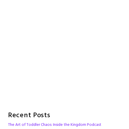
Recent Posts
The Art of Toddler Chaos: Inside the Kingdom Podcast