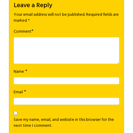
Leave a Reply
Your email address will not be published.
Required fields are
marked
*
*
Comment
*
Name
*
Email
Save my name, email, and website in this browser for the
next time I comment.