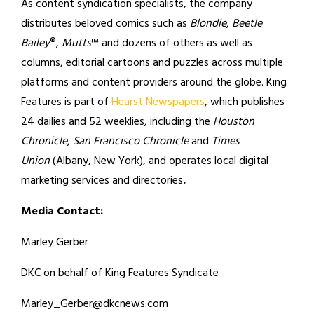
As content syndication specialists, the company
distributes beloved comics such as
Blondie
,
Beetle
Bailey
®,
Mutts
™ and dozens of others as well as
columns, editorial cartoons and puzzles across multiple
platforms and content providers around the globe. King
Features is part of
Hearst Newspapers
, which publishes
24 dailies and 52 weeklies, including the
Houston
Chronicle
,
San Francisco Chronicle
and
Times
Union
(Albany, New York), and operates local digital
marketing services and directories
.
Media Contact:
Marley Gerber
DKC on behalf of King Features Syndicate
Marley_Gerber@dkcnews.com