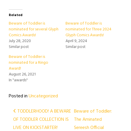
Related
Beware of Toddler is
Beware of Toddler is
nominated for several Glyph
nominated for Three 2024
Comics Awards!
Glyph Comics Awards!
July 28, 2020
April 9, 2024
Similar post
Similar post
Beware of Toddler is
nominated for a Ringo
Award!
August 26, 2021
In "awards"
Posted in
Uncategorized
Post
TODDLERHOOD! A BEWARE
Beware of Toddler:
OF TODDLER COLLECTION IS
The Aminated
navigation
LIVE ON KICKSTARTER!
Sereesh Official