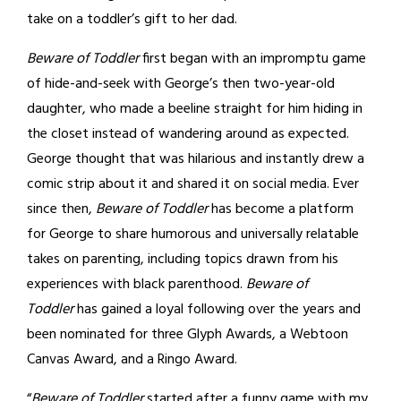
take on a toddler’s gift to her dad.
Beware of Toddler
first began with an impromptu game
of hide-and-seek with George’s then two-year-old
daughter, who made a beeline straight for him hiding in
the closet instead of wandering around as expected.
George thought that was hilarious and instantly drew a
comic strip about it and shared it on social media. Ever
since then,
Beware of Toddler
has become a platform
for George to share humorous and universally relatable
takes on parenting, including topics drawn from his
experiences with black parenthood.
Beware of
Toddler
has gained a loyal following over the years and
been nominated for three Glyph Awards, a Webtoon
Canvas Award, and a Ringo Award.
“
Beware of Toddler
started after a funny game with my