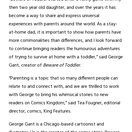
then two year old daughter, and over the years it has
become a way to share and express universal
experiences with parents around the world. As a stay-
at-home dad, it is important to show how parents have
more commonalities than differences, and I look forward
to continue bringing readers the humourous adventures
of trying to survive at home with a toddler,” said George
Gant, creator of
Beware of Toddler.
“Parenting is a topic that so many different people can
relate to and connect with, and we are thrilled to work
with George to bring his whimsical stories to new
readers on Comics Kingdom,” said Tea Fougner, editorial
director, comics, King Features.
George Gant is a Chicago-based cartoonist and