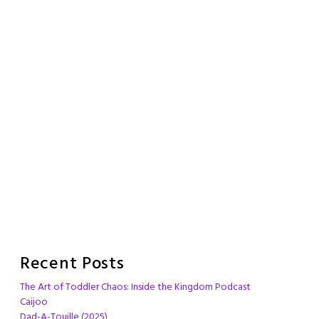
Recent Posts
The Art of Toddler Chaos: Inside the Kingdom Podcast
Caijoo
Dad-A-Touille (2025)