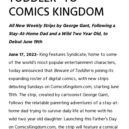
COMICS KINGDOM
All New Weekly Strips by George Gant, Following a
Stay-At-Home Dad and a Wild Two Year Old, to
Debut June 19th
June 17, 2022-
King Features Syndicate, home to some
of the world’s most popular entertainment characters,
today announced that
Beware of Toddler
is joining its
expanding roster of digital comics, with new strips
debuting Sundays on ComicsKingdom.com, starting June
19th. The strip, created by cartoonist George Gant,
follows the relatable parenting adventures of a stay-at-
home dad trying to survive daily life at home with his
wild two year old daughter. Launching this Father’s Day
on ComicsKingdom.com, the strip will feature a comical