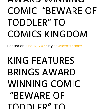
COMIC “BEWARE OF
TODDLER” TO
COMICS KINGDOM
Posted on
June 17, 2022
by
bewareoftoddler
KING FEATURES
BRINGS AWARD
WINNING COMIC
“BEWARE OF
TODDLER” TO