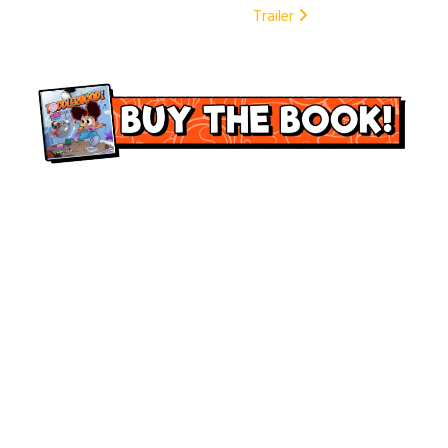
Trailer