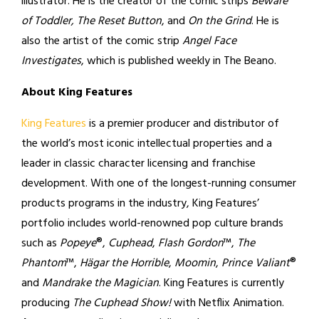
illustrator. He is the creator of the comic strips
Beware
of Toddler, The Reset Button
, and
On the Grind
. He is
also the artist of the comic strip
Angel Face
Investigates
, which is published weekly in The Beano.
About King Features
King Features
is a premier producer and distributor of
the world’s most iconic intellectual properties and a
leader in classic character licensing and franchise
development. With one of the longest-running consumer
products programs in the industry, King Features’
portfolio includes world-renowned pop culture brands
such as
Popeye
®,
Cuphead
,
Flash Gordon
™,
The
Phantom
™,
Hägar the Horrible
,
Moomin
,
Prince Valiant
®
and
Mandrake the Magician
. King Features is currently
producing
The Cuphead Show!
with Netflix Animation.