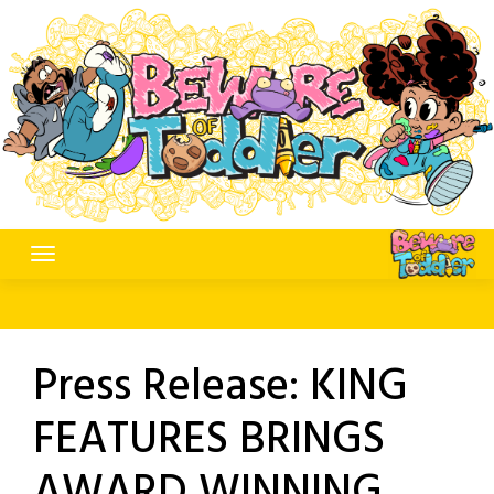
Skip
to
content
Press Release: KING
FEATURES BRINGS
AWARD WINNING