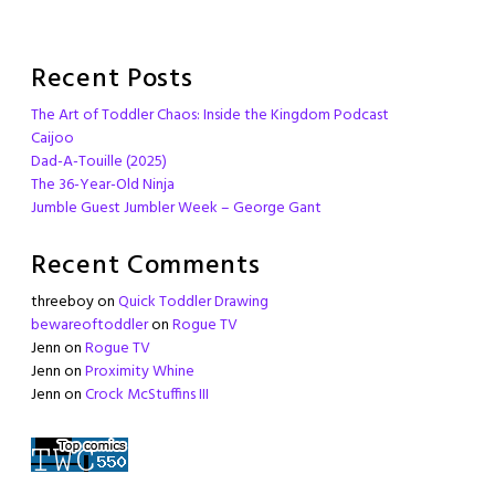
Recent Posts
The Art of Toddler Chaos: Inside the Kingdom Podcast
Caijoo
Dad-A-Touille (2025)
The 36-Year-Old Ninja
Jumble Guest Jumbler Week – George Gant
Recent Comments
threeboy
on
Quick Toddler Drawing
bewareoftoddler
on
Rogue TV
Jenn
on
Rogue TV
Jenn
on
Proximity Whine
Jenn
on
Crock McStuffins III