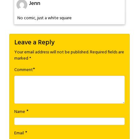
Jenn
No comic, just a white square
Leave a Reply
Your email address will not be published.
Required fields are
marked
*
*
Comment
*
Name
*
Email