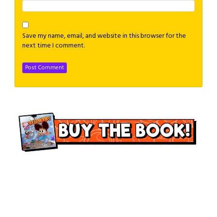
Save my name, email, and website in this browser for the
next time I comment.