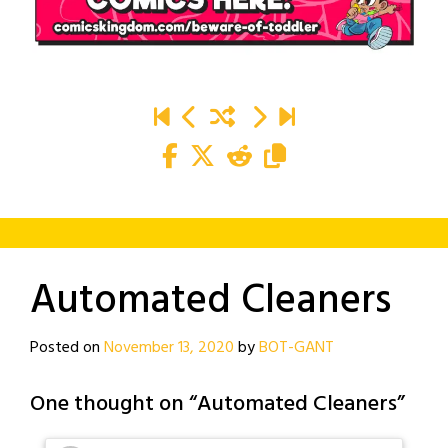
Automated Cleaners
Posted on
November 13, 2020
by
BOT-GANT
One thought on “
Automated Cleaners
”