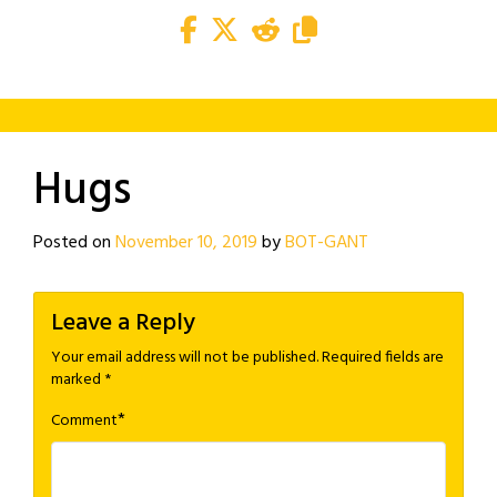
Hugs
Posted on
November 10, 2019
by
BOT-GANT
Leave a Reply
Your email address will not be published.
Required fields are
marked
*
*
Comment