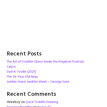
Recent Posts
The Art of Toddler Chaos: Inside the Kingdom Podcast
Caijoo
Dad-A-Touille (2025)
The 36-Year-Old Ninja
Jumble Guest Jumbler Week – George Gant
Recent Comments
threeboy
on
Quick Toddler Drawing