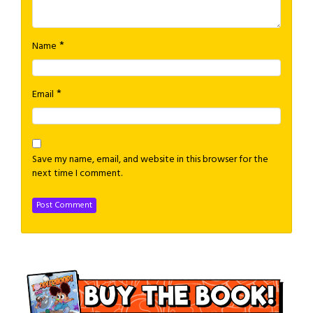
*
Name
*
Email
Save my name, email, and website in this browser for the
next time I comment.