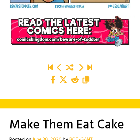
Make Them Eat Cake
Posted on
June 30, 2020
by
BOT-GANT