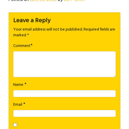
Leave a Reply
Your email address will not be published.
Required fields are
marked
*
*
Comment
*
Name
*
Email