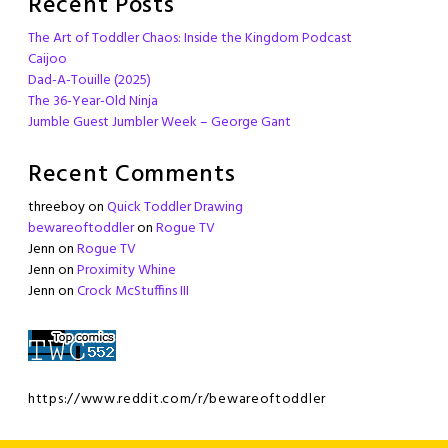
Recent Posts
The Art of Toddler Chaos: Inside the Kingdom Podcast
Caijoo
Dad-A-Touille (2025)
The 36-Year-Old Ninja
Jumble Guest Jumbler Week – George Gant
Recent Comments
threeboy
on
Quick Toddler Drawing
bewareoftoddler
on
Rogue TV
Jenn
on
Rogue TV
Jenn
on
Proximity Whine
Jenn
on
Crock McStuffins III
https://www.reddit.com/r/bewareoftoddler