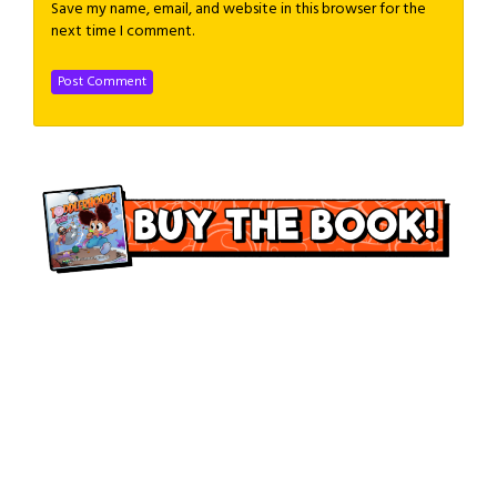
Save my name, email, and website in this browser for the
next time I comment.