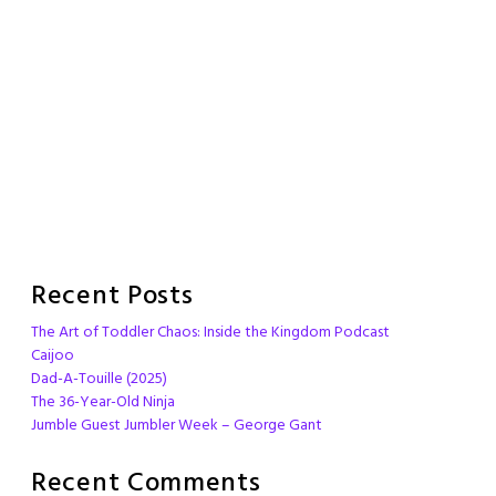
Recent Posts
The Art of Toddler Chaos: Inside the Kingdom Podcast
Caijoo
Dad-A-Touille (2025)
The 36-Year-Old Ninja
Jumble Guest Jumbler Week – George Gant
Recent Comments