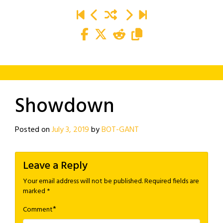
Showdown
Posted on
July 3, 2019
by
BOT-GANT
Leave a Reply
Your email address will not be published.
Required fields are
marked
*
*
Comment