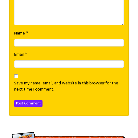
*
Name
*
Email
Save my name, email, and website in this browser for the
next time I comment.