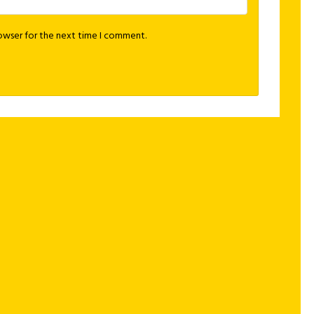
rowser for the next time I comment.