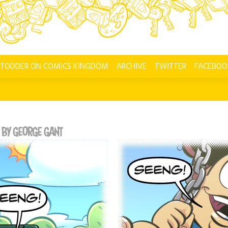
 TODDER ON COMICS KINGDOM
ARCHIVE
TWITTER
FACEBOO