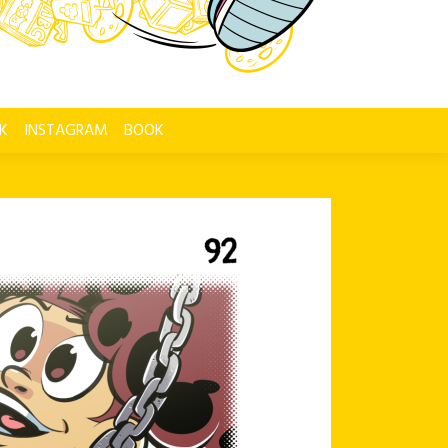
K
INSTAGRAM
BOOK