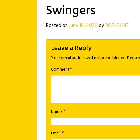
Swingers
Posted on
June 10, 2020
by
BOT-GANT
Leave a Reply
Your email address will not be published.
Requir
*
Comment
*
Name
*
Email