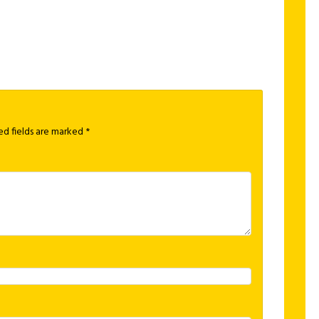
ed fields are marked
*