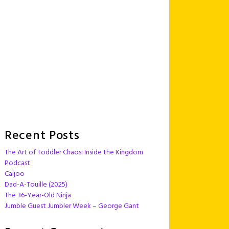
Recent Posts
The Art of Toddler Chaos: Inside the Kingdom
Podcast
Caijoo
Dad-A-Touille (2025)
The 36-Year-Old Ninja
Jumble Guest Jumbler Week – George Gant