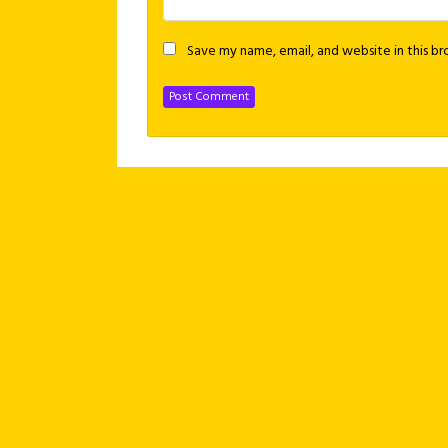
Save my name, email, and website in this b