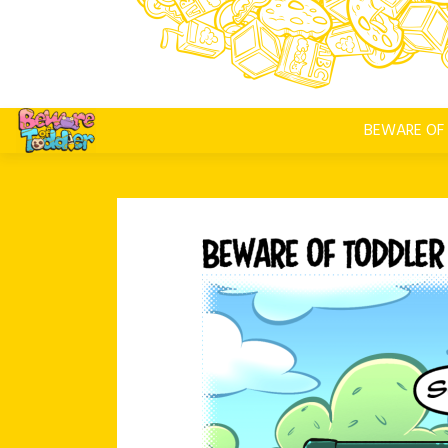
BEWARE OF