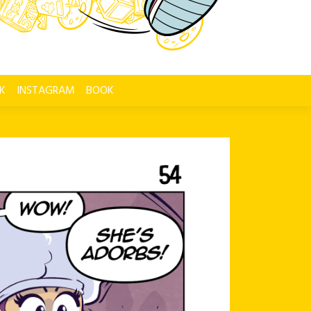
K
INSTAGRAM
BOOK