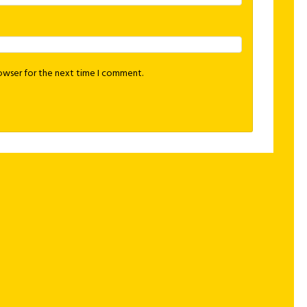
rowser for the next time I comment.