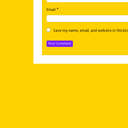
*
Email
Save my name, email, and website in this b