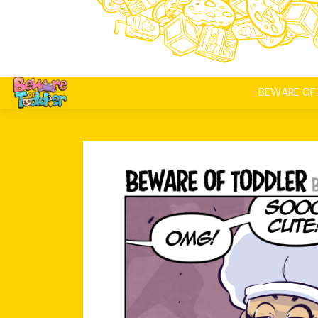
BEWARE OF