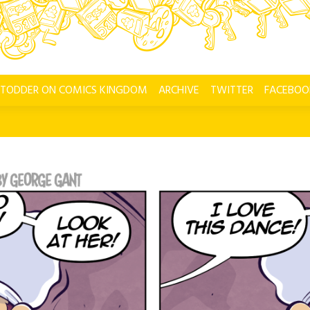
 TODDER ON COMICS KINGDOM
ARCHIVE
TWITTER
FACEBOO