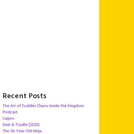
Recent Posts
The Art of Toddler Chaos: Inside the Kingdom
Podcast
Caijoo
Dad-A-Touille (2025)
The 36-Year-Old Ninja