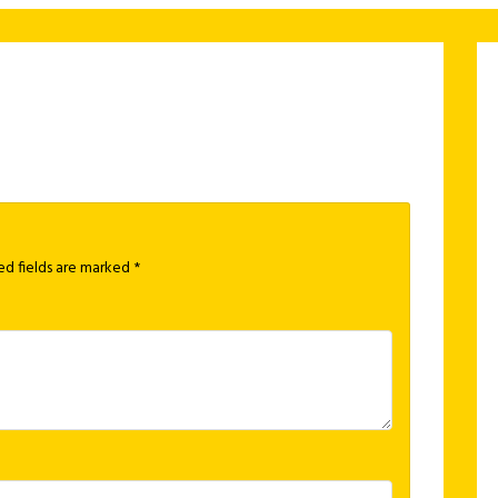
ed fields are marked
*