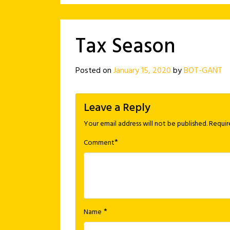
Tax Season
Posted on
January 15, 2020
by
BOT-GANT
Leave a Reply
Your email address will not be published.
Requir
*
Comment
*
Name