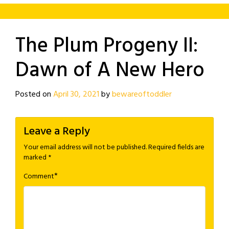
The Plum Progeny II:
Dawn of A New Hero
Posted on
April 30, 2021
by
bewareoftoddler
Leave a Reply
Your email address will not be published.
Required fields are
marked
*
*
Comment