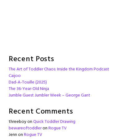
Recent Posts
The Art of Toddler Chaos: Inside the Kingdom Podcast
Caijoo
Dad-A-Touille (2025)
The 36-Year-Old Ninja
Jumble Guest Jumbler Week – George Gant
Recent Comments
threeboy
on
Quick Toddler Drawing
bewareoftoddler
on
Rogue TV
Jenn
on
Rogue TV