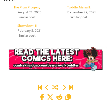
Related
The Plum Progeny
ToddlerMania II.
August 24, 2020
December 29, 2021
Similar post
Similar post
Showdown II
February 5, 2021
Similar post