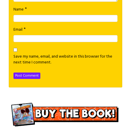
*
Name
*
Email
Save my name, email, and website in this browser for the
next time I comment.