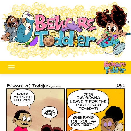
Skip
to
content