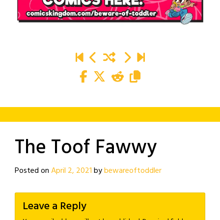
The Toof Fawwy
Posted on
April 2, 2021
by
bewareoftoddler
Leave a Reply