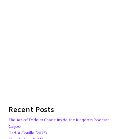
Recent Posts
The Art of Toddler Chaos: Inside the Kingdom Podcast
Caijoo
Dad-A-Touille (2025)