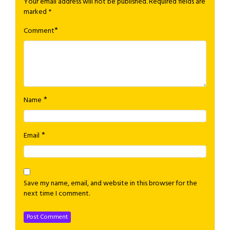
Your email address will not be published.
Required fields are
marked
*
*
Comment
*
Name
*
Email
Save my name, email, and website in this browser for the
next time I comment.