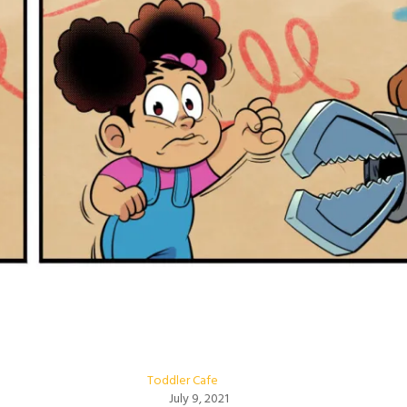
Toddler Cafe
July 9, 2021