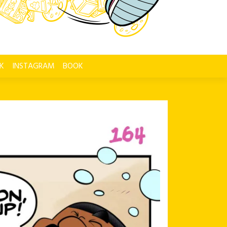
K
INSTAGRAM
BOOK