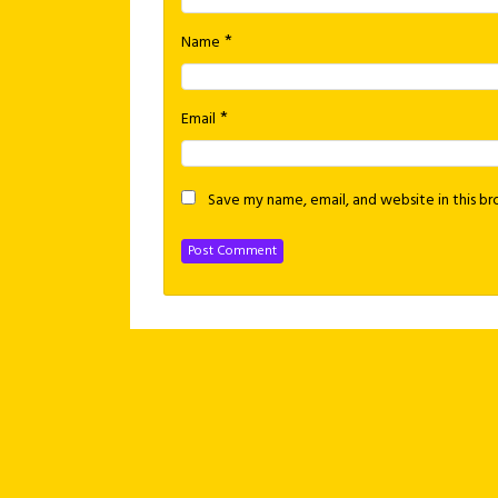
*
Name
*
Email
Save my name, email, and website in this b