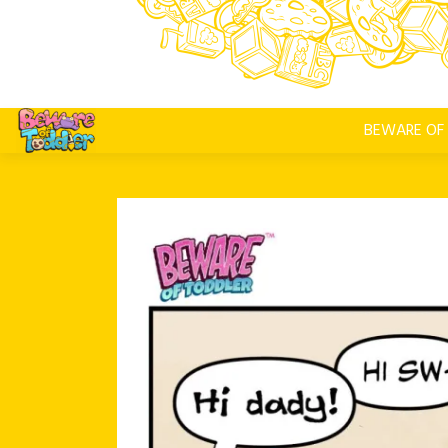
BEWARE OF