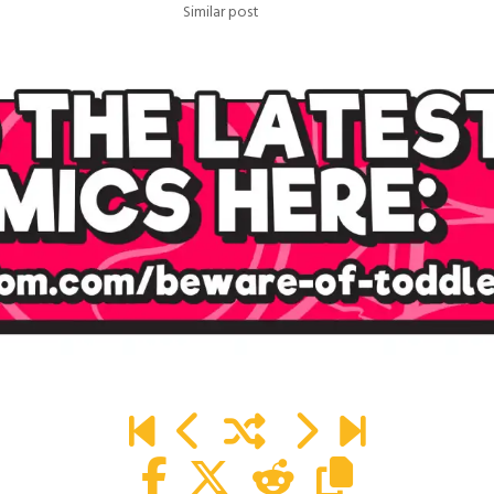
Similar post