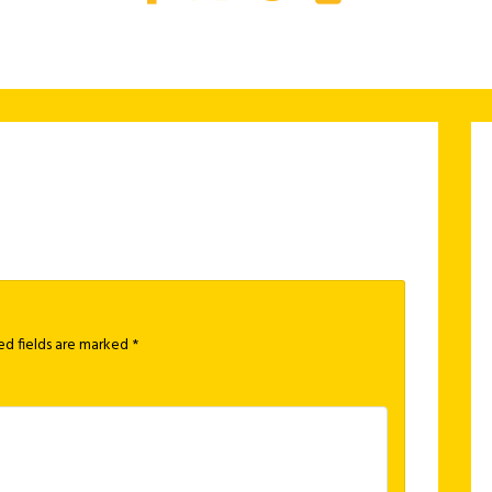
ed fields are marked
*