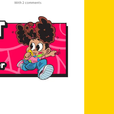
With 2 comments