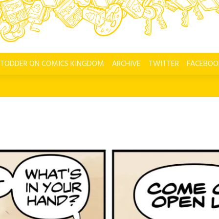
 TODDER ON COMICS KINGDOM
ARCHIVE
TWITTER
FACEBOO