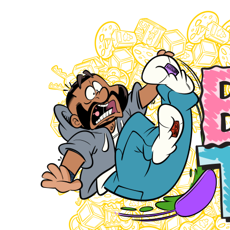
Skip
to
content