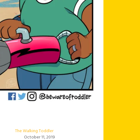
The Walking Toddler
October 11, 2019