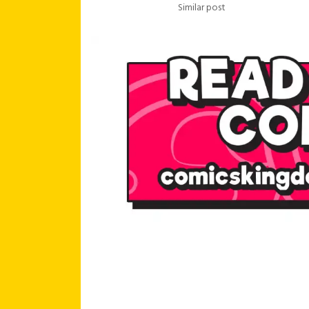
Similar post