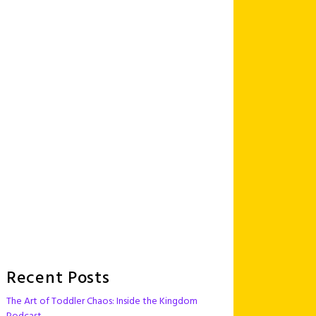
Recent Posts
The Art of Toddler Chaos: Inside the Kingdom