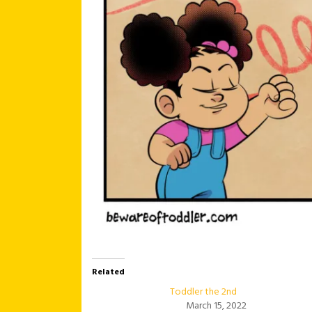
Related
Toddler the 2nd
March 15, 2022