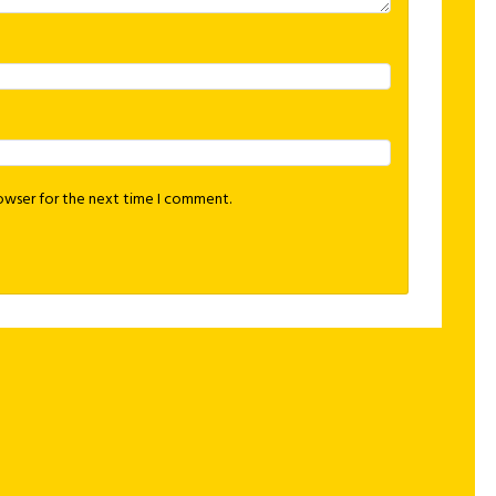
rowser for the next time I comment.