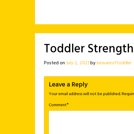
Toddler Strength
Posted on
July 2, 2021
by
bewareoftoddler
Leave a Reply
Your email address will not be published.
Requir
*
Comment