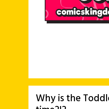
Why is the Toddl