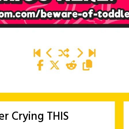
er Crying THIS