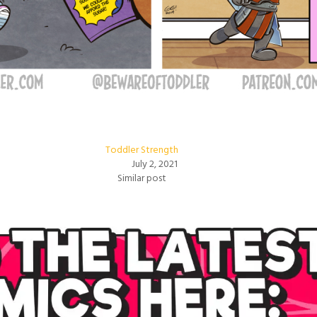
Toddler Strength
July 2, 2021
Similar post