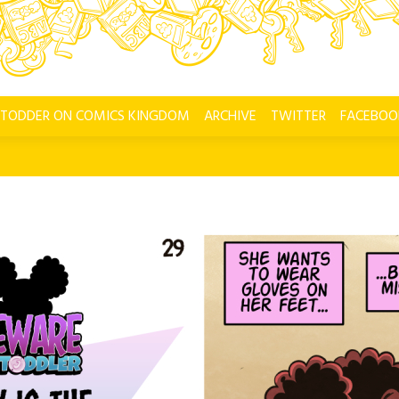
 TODDER ON COMICS KINGDOM
ARCHIVE
TWITTER
FACEBOO