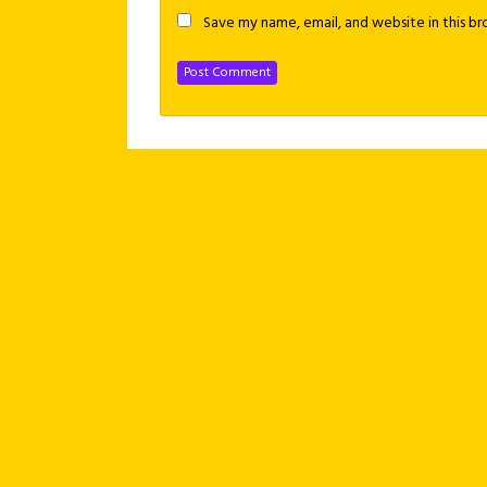
Save my name, email, and website in this b