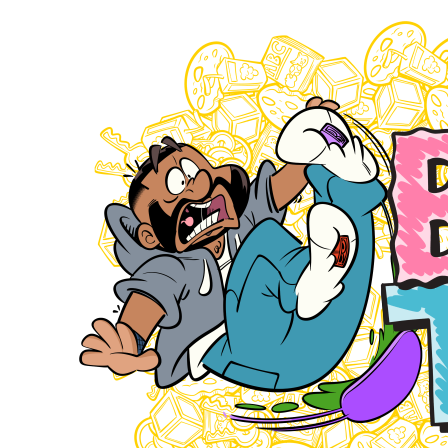
Skip
to
content