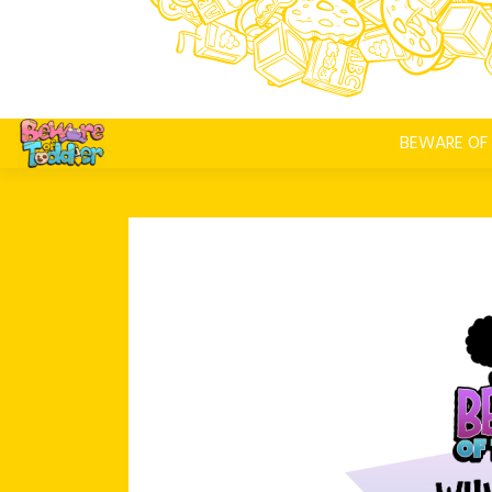
BEWARE OF