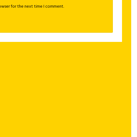
rowser for the next time I comment.