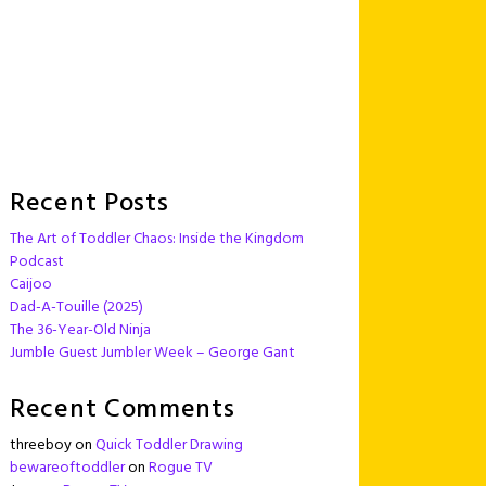
Recent Posts
The Art of Toddler Chaos: Inside the Kingdom
Podcast
Caijoo
Dad-A-Touille (2025)
The 36-Year-Old Ninja
Jumble Guest Jumbler Week – George Gant
Recent Comments
threeboy
on
Quick Toddler Drawing
bewareoftoddler
on
Rogue TV