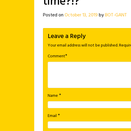
time?!?
Posted on
October 13, 2019
by
BOT-GANT
Leave a Reply
Your email address will not be published.
Requir
*
Comment
*
Name
*
Email