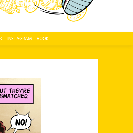
K
INSTAGRAM
BOOK