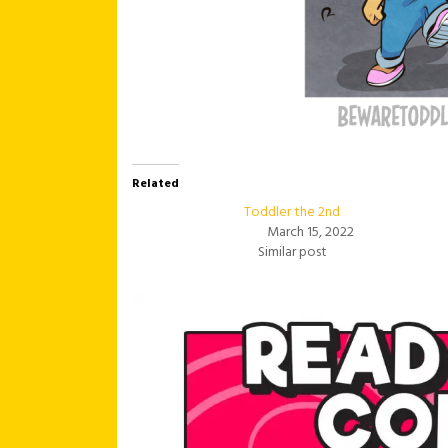
Related
Toddler the 2nd
March 15, 2022
Similar post