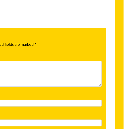
ed fields are marked
*