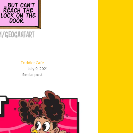
Toddler Cafe
July 9, 2021
Similar post